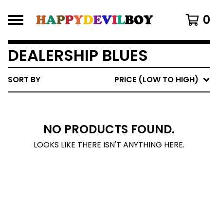
0
DEALERSHIP BLUES
SORT BY
PRICE (LOW TO HIGH)
NO PRODUCTS FOUND.
LOOKS LIKE THERE ISN'T ANYTHING HERE.