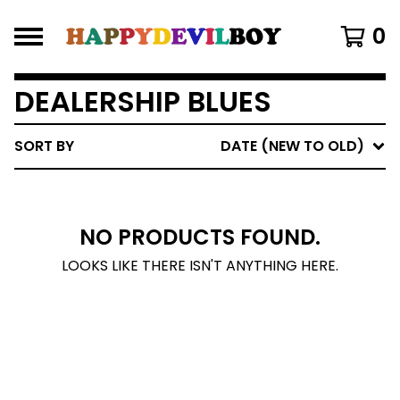
0
DEALERSHIP BLUES
SORT BY
DATE (NEW TO OLD)
NO PRODUCTS FOUND.
LOOKS LIKE THERE ISN'T ANYTHING HERE.