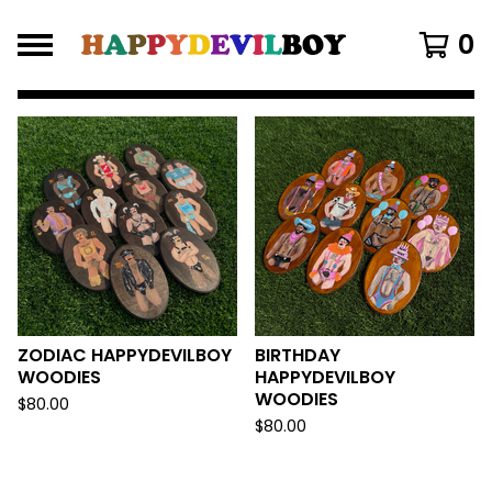
0
FEATURED
PRODUCTS
ZODIAC HAPPYDEVILBOY
BIRTHDAY
WOODIES
HAPPYDEVILBOY
WOODIES
$
80.00
$
80.00