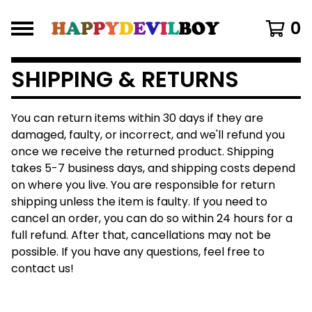
0
SHIPPING & RETURNS
You can return items within 30 days if they are
damaged, faulty, or incorrect, and we'll refund you
once we receive the returned product. Shipping
takes 5-7 business days, and shipping costs depend
on where you live. You are responsible for return
shipping unless the item is faulty. If you need to
cancel an order, you can do so within 24 hours for a
full refund. After that, cancellations may not be
possible. If you have any questions, feel free to
contact us!