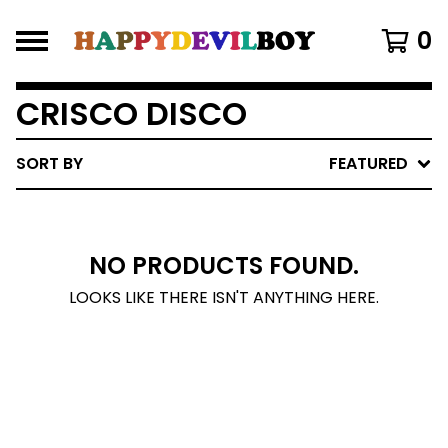
0
CRISCO DISCO
SORT BY
FEATURED
NO PRODUCTS FOUND.
LOOKS LIKE THERE ISN'T ANYTHING HERE.